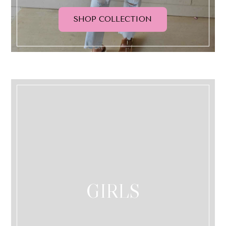
SHOP COLLECTION
GIRLS