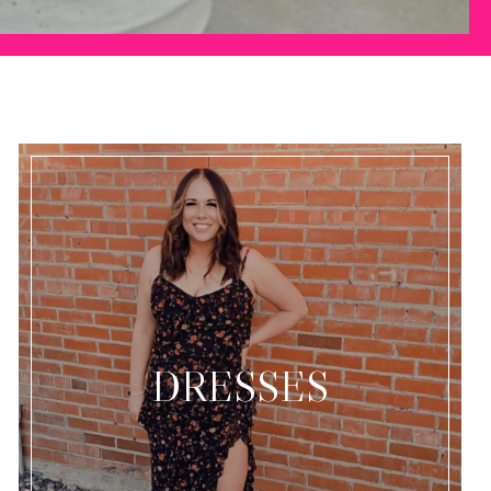
DRESSES