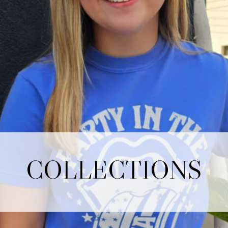
COLLECTIONS