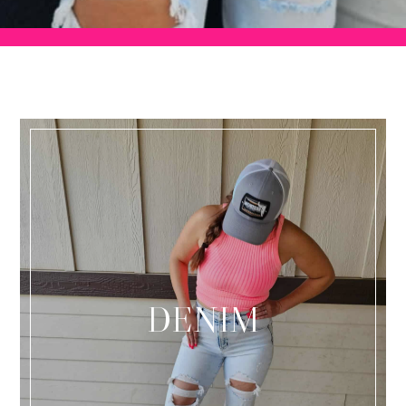
DENIM