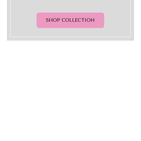
SHOP COLLECTION
QUICK LINKS
ABOUT US
RETURN POLICY