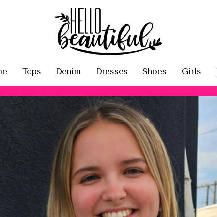
me
Tops
Denim
Dresses
Shoes
Girls