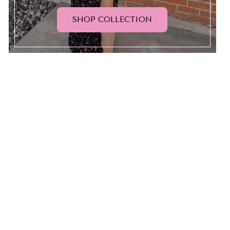
SHOP COLLECTION