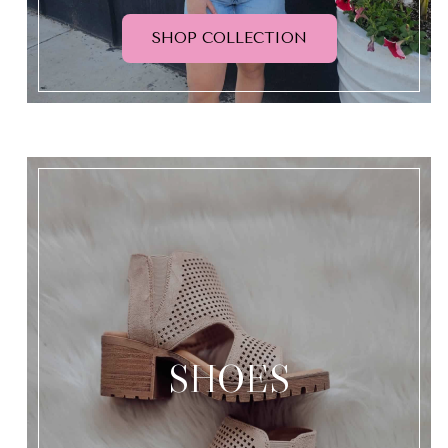
SHOP COLLECTION
SHOES