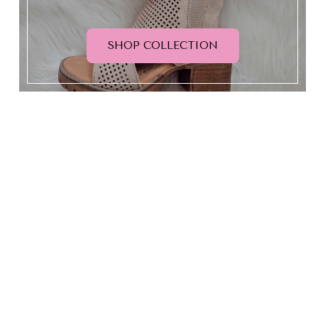
SHOP COLLECTION
HELLO BEAUTIFUL